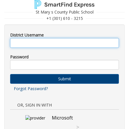
St Mary s County Public School
+1 (301) 610 - 3215
District Username
Password
Submit
Forgot Password?
OR, SIGN IN WITH
Microsoft
>