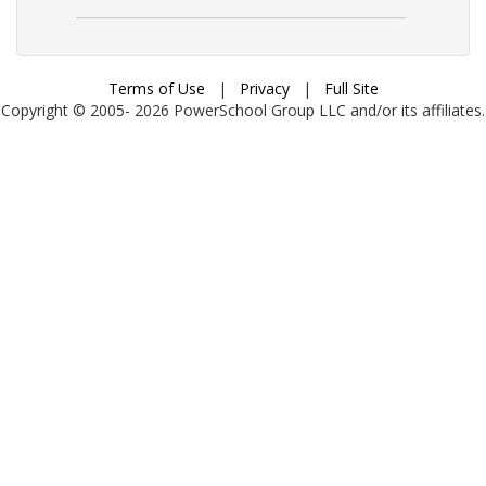
Terms of Use
|
Privacy
|
Full Site
Copyright © 2005-
2026
PowerSchool Group LLC and/or its affiliates.